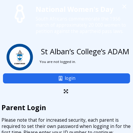
×
National Women's Day
South Africans commemorate the 1956
march of approximately 20 000 women to
petition against the apartheid pass laws.
St Alban’s College’s ADAM
You are not logged in.
login
Parent Login
Please note that for increased security, each parent is
required to set their own password when logging in for the
first time. Please enter your ID number to continue: