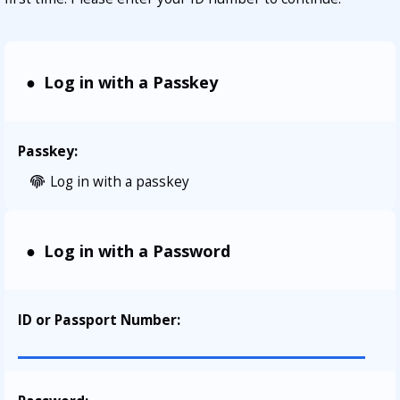
Log in with a Passkey
Passkey:
Log in with a passkey
Log in with a Password
ID or Passport Number
: